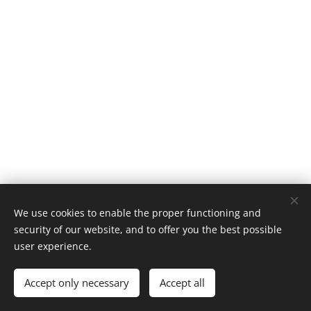
We use cookies to enable the proper functioning and
security of our website, and to offer you the best possible
user experience.
@fortheloveofmusicblog
Accept only necessary
Accept all
Powered by
Webnode
Cookies