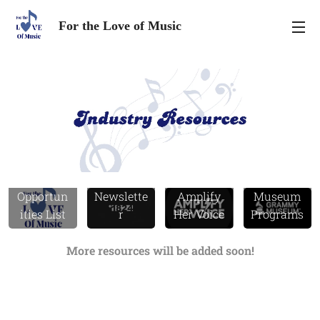
For the Love of Music
FTLOM
°1824
Grammy
Opportun
Newslette
Amplify
Museum
ities List
r
Her Voice
Programs
More resources will be added soon!