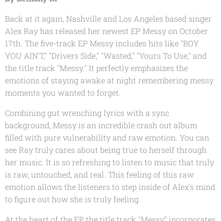
Back at it again, Nashville and Los Angeles based singer
Alex Ray has released her newest EP
Messy
on October
17th. The five-track EP
Messy
includes hits like "BOY
YOU AIN'T," "Drivers Side," "Wasted," "Yours To Use," and
the title track "Messy." It perfectly emphasizes the
emotions of staying awake at night remembering messy
moments you wanted to forget.
Combining gut wrenching lyrics with a sync
background,
Messy
is an incredible crash out album
filled with pure vulnerability and raw emotion. You can
see Ray truly cares about being true to herself through
her music. It is so refreshing to listen to music that truly
is raw, untouched, and real. This feeling of this raw
emotion allows the listeners to step inside of Alex's mind
to figure out how she is truly feeling.
At the heart of the EP, the title track "Messy" incorporates