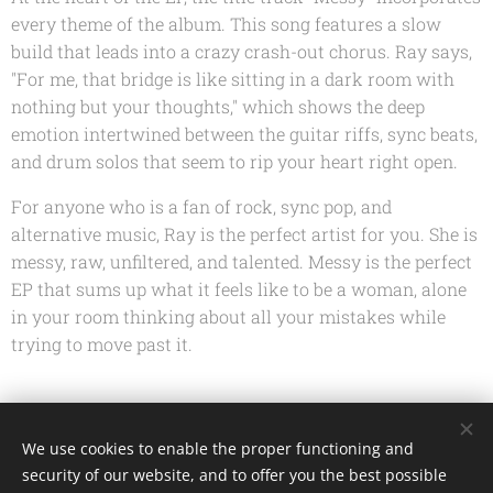
every theme of the album. This song features a slow
build that leads into a crazy crash-out chorus. Ray says,
"For me, that bridge is like sitting in a dark room with
nothing but your thoughts," which shows the deep
emotion intertwined between the guitar riffs, sync beats,
and drum solos that seem to rip your heart right open.
For anyone who is a fan of rock, sync pop, and
alternative music, Ray is the perfect artist for you. She is
messy, raw, unfiltered, and talented.
Messy
is the perfect
EP that sums up what it feels like to be a woman, alone
in your room thinking about all your mistakes while
trying to move past it.
Share
We use cookies to enable the proper functioning and
security of our website, and to offer you the best possible