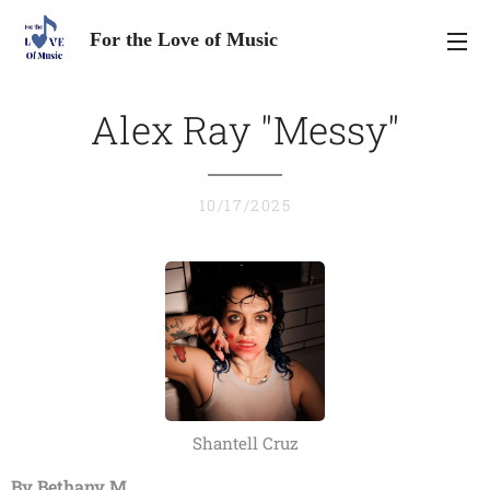
For the Love of Music
Alex Ray "Messy"
10/17/2025
Shantell Cruz
By Bethany M