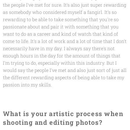
the people I've met for sure. It's also just super rewarding
as somebody who considered myself a fangirl. It's so
rewarding to be able to take something that you're so
passionate about and pair it with something that you
want to do as a career and kind of watch that kind of
come to life. It's a lot of work and a lot of time that I don't
necessarily have in my day. I always say there's not
enough hours in the day for the amount of things that
I'm trying to do, especially within this industry. But I
would say the people I've met and also just sort of just all
the different rewarding aspects of being able to take my
passion into my skills.
What is your artistic process when
shooting and editing photos?