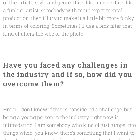
of the artist's style and genre. If it's like a more if it's like
a funkier artist, somebody with more experimental
production, then I'll try to make it a little bit more funky
in terms of coloring. Sometimes I'll use a lens filter that
kind of alters the vibe of the photo.
Have you faced any challenges in
the industry and if so, how did you
overcome them?
Hmm, I don't know if this is considered a challenge, but
being a young person in the industry right now is
intimidating. I am somebody who kind of just jumps into
things when, you know, there's something that I want to