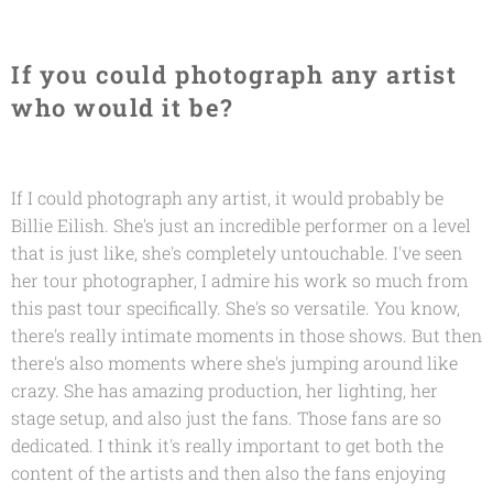
If you could photograph any artist
who would it be?
If I could photograph any artist, it would probably be
Billie Eilish. She's just an incredible performer on a level
that is just like, she's completely untouchable. I've seen
her tour photographer, I admire his work so much from
this past tour specifically. She's so versatile. You know,
there's really intimate moments in those shows. But then
there's also moments where she's jumping around like
crazy. She has amazing production, her lighting, her
stage setup, and also just the fans. Those fans are so
dedicated. I think it's really important to get both the
content of the artists and then also the fans enjoying