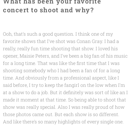
What has been your favorite
concert to shoot and why?
Ooh, that's such a good question. I think one of my
favorite shows that I've shot was Conan Gray. I had a
really, really fun time shooting that show. I loved his
opener, Maisie Peters, and I've been a big fan of his music
for a long time. That was like the first time that I was
shooting somebody who I had been a fan of for a long
time. And obviously from a professional aspect, like I
said before, I try to keep the fangirl on the low when I'm
at a show to do a job. But it definitely was sort of like an I
made it moment at that time. So being able to shoot that
show was really special. Also I was really proud of how
those photos came out. But each show is so different.
And like there's so many highlights of every single one.