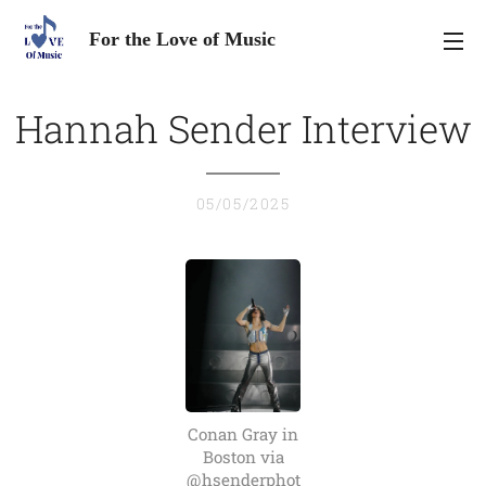
For the Love of Music
Hannah Sender Interview
05/05/2025
Conan Gray in
Boston via
@hsenderphot