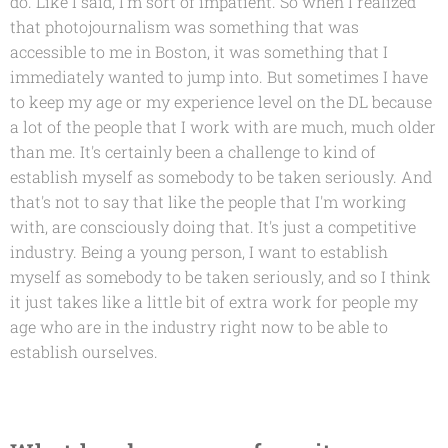
do. Like I said, I'm sort of impatient. So when I realized
that photojournalism was something that was
accessible to me in Boston, it was something that I
immediately wanted to jump into. But sometimes I have
to keep my age or my experience level on the DL because
a lot of the people that I work with are much, much older
than me. It's certainly been a challenge to kind of
establish myself as somebody to be taken seriously. And
that's not to say that like the people that I'm working
with, are consciously doing that. It's just a competitive
industry. Being a young person, I want to establish
myself as somebody to be taken seriously, and so I think
it just takes like a little bit of extra work for people my
age who are in the industry right now to be able to
establish ourselves.