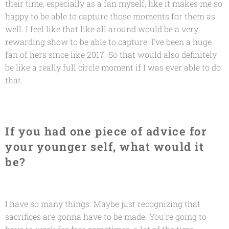
their time, especially as a fan myself, like it makes me so
happy to be able to capture those moments for them as
well. I feel like that like all around would be a very
rewarding show to be able to capture. I've been a huge
fan of hers since like 2017. So that would also definitely
be like a really full circle moment if I was ever able to do
that.
If you had one piece of advice for
your younger self, what would it
be?
I have so many things. Maybe just recognizing that
sacrifices are gonna have to be made. You're going to