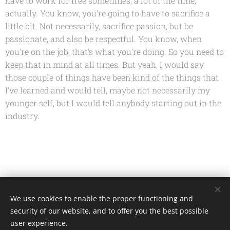
have to work for free sometimes, a lot of the time,
actually. You know, you're going to have to sacrifice a
little bit. Not necessarily, sacrifice passion, but be
passionate, and also be respectful. You know, when
you're on the job, that's what you're doing. So you need to
keep that in mind at all times. But yeah, I would say
those couple of things have been kind of the things that
I've learned and would tell, maybe not necessarily my
younger self, but I would tell anybody starting out in the
industry.
Share
We use cookies to enable the proper functioning and
security of our website, and to offer you the best possible
user experience.