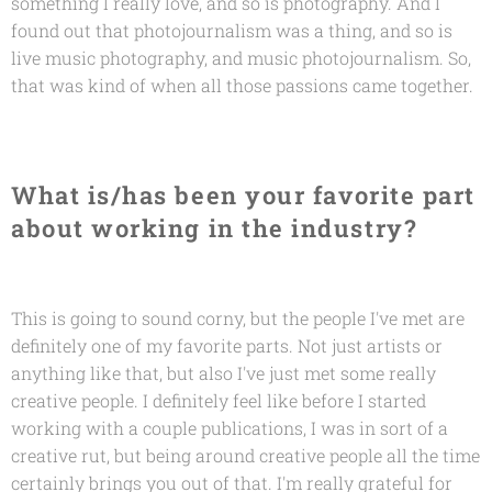
something I really love, and so is photography. And I
found out that photojournalism was a thing, and so is
live music photography, and music photojournalism. So,
that was kind of when all those passions came together.
What is/has been your favorite part
about working in the industry?
This is going to sound corny, but the people I've met are
definitely one of my favorite parts. Not just artists or
anything like that, but also I've just met some really
creative people. I definitely feel like before I started
working with a couple publications, I was in sort of a
creative rut, but being around creative people all the time
certainly brings you out of that. I'm really grateful for