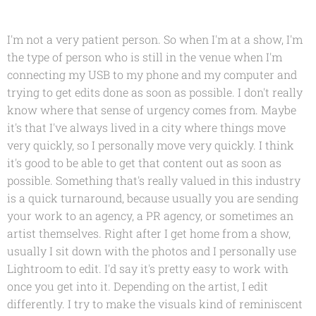
I'm not a very patient person. So when I'm at a show, I'm
the type of person who is still in the venue when I'm
connecting my USB to my phone and my computer and
trying to get edits done as soon as possible. I don't really
know where that sense of urgency comes from. Maybe
it's that I've always lived in a city where things move
very quickly, so I personally move very quickly. I think
it's good to be able to get that content out as soon as
possible. Something that's really valued in this industry
is a quick turnaround, because usually you are sending
your work to an agency, a PR agency, or sometimes an
artist themselves. Right after I get home from a show,
usually I sit down with the photos and I personally use
Lightroom to edit. I'd say it's pretty easy to work with
once you get into it. Depending on the artist, I edit
differently. I try to make the visuals kind of reminiscent