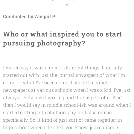
o
Conducted by Abigail P
Who or what inspired you to start
pursuing photography?
I would say it was a mix of different things. I initially
started out with just the journalism aspect of what I'm
doing or what I've been doing. I started a bunch of
newspapers at various schools when I was a kid. I've just
always really loved writing and that aspect of it. And
then I would say in middle school-ish was around when I
started getting into photography, and also music
specifically. So, it kind of just sort of came together in
high school when I decided, you know, journalism is