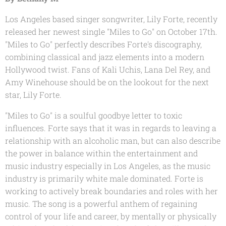
Los Angeles based singer songwriter, Lily Forte, recently
released her newest single "Miles to Go" on October 17th.
"Miles to Go" perfectly describes Forte's discography,
combining classical and jazz elements into a modern
Hollywood twist. Fans of Kali Uchis, Lana Del Rey, and
Amy Winehouse should be on the lookout for the next
star, Lily Forte.
"Miles to Go" is a soulful goodbye letter to toxic
influences. Forte says that it was in regards to leaving a
relationship with an alcoholic man, but can also describe
the power in balance within the entertainment and
music industry especially in Los Angeles, as the music
industry is primarily white male dominated. Forte is
working to actively break boundaries and roles with her
music. The song is a powerful anthem of regaining
control of your life and career, by mentally or physically