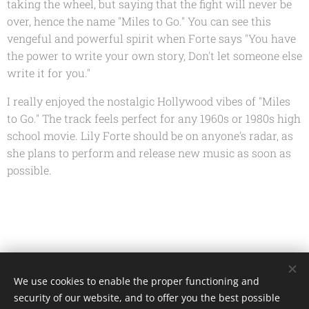
taking the wheel, but saying that the fight will never be
over, hence the name "Miles to Go." You can see this
vengeful and powerful spirit when Forte says "You have
the power to write your own story, Don't let someone else
write it for you."
I really enjoyed the nostalgic Hollywood vibes of "Miles
to Go." The track feels perfect for any 1960s or 1980s high
school movie. Lily Forte should be on anyone's radar, as
she plans to perform and release new music as soon as
possible.
Share
We use cookies to enable the proper functioning and
security of our website, and to offer you the best possible