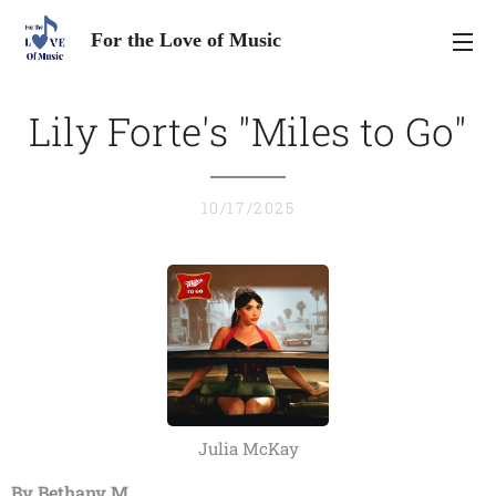
For the Love of Music
Lily Forte's "Miles to Go"
10/17/2025
Julia McKay
By Bethany M