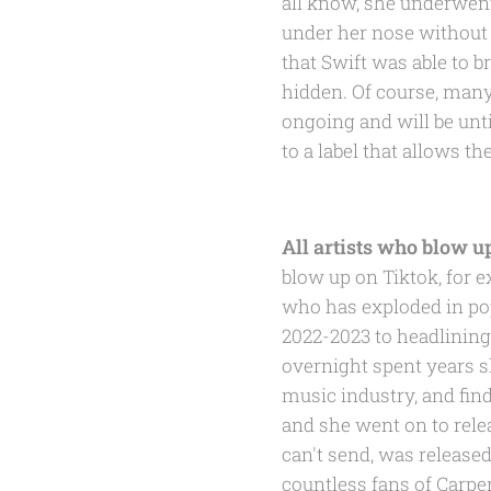
all know, she underwent
under her nose without 
that Swift was able to 
hidden. Of course, many a
ongoing and will be until
to a label that allows th
All artists who blow u
blow up on Tiktok, for 
who has exploded in pop
2022-2023 to headlining
overnight spent years s
music industry, and find
and she went on to rele
can't send, was released
countless fans of Carpe