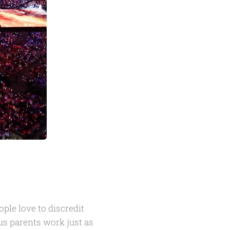
ple love to discredit
ous parents work just as