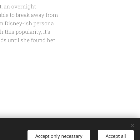
t, an overnight
able to break away from
wn Disney-ish persona.
 this popularity, it's
ds until she found her
Accept only necessary
Accept all