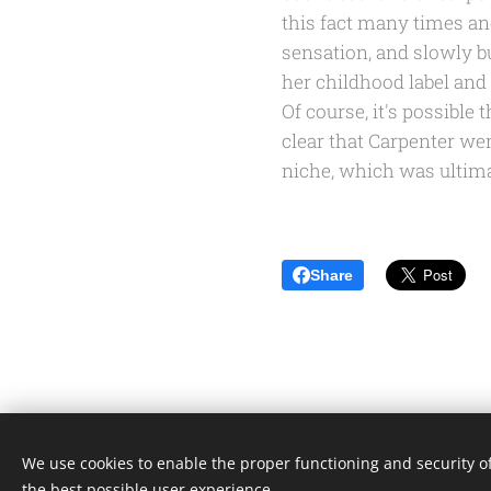
this fact many times and
sensation, and slowly b
her childhood label and
Of course, it's possible 
clear that Carpenter we
niche, which was ultima
Share
We use cookies to enable the proper functioning and security of
the best possible user experience.