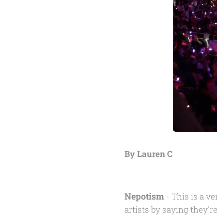
By Lauren C
Nepotism
- This is a v
artists by saying they're