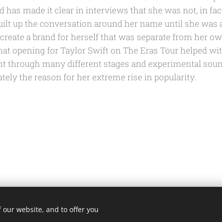
 has made it clear in interviews that she was not, in fac
uilt up the conversation around her name until she was 
 create a brand for herself that was separate from her o
that opening for Taylor Swift on The Eras Tour helped with
nt through many different stages and experimental soun
tely the reason for her extreme rise in popularity.
 our website, and to offer you
@fortheloveofmusicblog