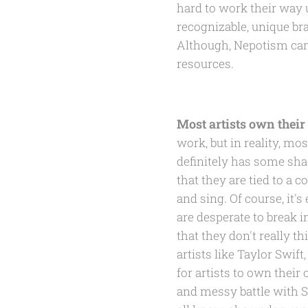
hard to work their way u
recognizable, unique br
Although, Nepotism can
resources.
Most artists own thei
work, but in reality, m
definitely has some shad
that they are tied to a 
and sing. Of course, it'
are desperate to break i
that they don't really t
artists like Taylor Swif
for artists to own their
and messy battle with S