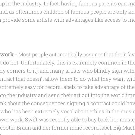
p in the industry. In fact, having famous parents can mak
and, as oftentimes children of famous people are only kn
 provide some artists with advantages like access to m
r work
- Most people automatically assume that their favo
ost do not. Unfortunately, this is extremely common in t
y corners to it), and many artists who blindly sign with l
contract that doesn't allow them to do what they want wi
s extremely easy for record labels to take advantage of th
nto the industry and send their art out into the world i
hink about the consequences signing a contract could hav
t, who has been extremely vocal about ethics in the music
 own work. Swift was recently able to buy back her maste
cooter Braun and her former indie record label, Big Mac