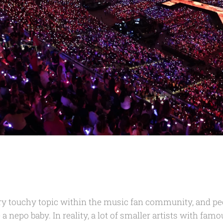
ery touchy topic within the music fan community, and peo
 a nepo baby. In reality, a lot of smaller artists with fam