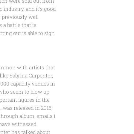
hich were sold out from
 industry, and it's good
 previously well
 a battle that is
rting out is able to sign
mmon with artists that
ike Sabrina Carpenter,
,000 capacity venues in
s who seem to blow up
ortant figures in the
, was released in 2015,
through album, emails i
I have witnessed
nter has talked about