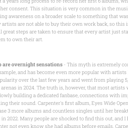
 a years long process to re-record her first 6 albums, w
her consent. This situation is very common in the music
bring awareness on a broader scale to something that was
rtists are not able to buy their own work back, so this is
 great steps are taken to ensure that every artist just sta
em to own their art.
p are overnight sensations
- This myth is extremely co
example, and has become even more popular with artists l
ularity over the last few years and went from playing 5
 arenas in 2024. The truth is, however, that most artist
lowly building a dedicated fanbase, connections with imp
ing their sound. Carpenter's first album, Eyes Wide Open
ase 3 more albums and countless singles until her break
 in 2022. Many people are shocked to find this out, and 
nter not even know she had albums before emails. Carpe