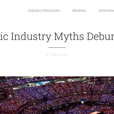
Industry Resources
Reviews
Intervie
ic Industry Myths Debu
07/14/2025