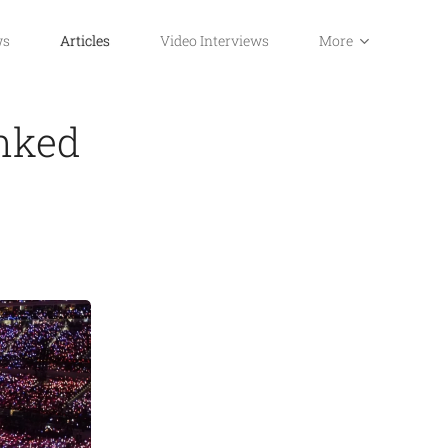
ws
Articles
Video Interviews
More
nked