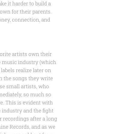
e it harder to build a
own for their parents.
oney, connection, and
rite artists own their
he music industry (which
abels realize later on
th the songs they write
ese small artists, who
mmediately, so much so
e. This is evident with
 industry and the fight
r recordings after a long
hine Records, and as we