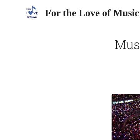
For the Love of Music
Mus