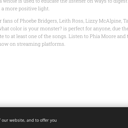
 whole is used to educate the listener on ways to diges
 a more positive light.
r fans of Phoebe Bridgers, Leith Ross, Lizzy McAlpine, T
hat color is your monster?
is perfect for anyone, due the
ate to at least one of the songs. Listen to Phia Moore and 
ow on streaming platforms.
 our website, and to offer you
@fortheloveofmusicblog