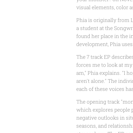
visual elements, color as
Phia is originally fro
a student at the Songwr
found her place in the i
development, Phia uses
The 7 track EP describes
forces me to look at m
am," Phia explains. "I h
aren't alone." The indiv
each of these voices has
The opening track "monst
which explores people p
negative outlooks in si
seasons, and relationshi