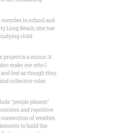
ir member in school and
ity Long Beach, she has
studying child
.
project is a mirror. It
 also make me who I
r and feel as though they
and collective roles
lude "people pleaser,"
ssimism and repetitive
e connection of weather,
elements to build the