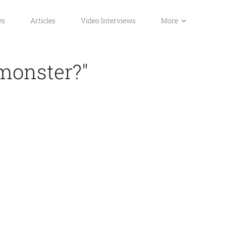
ws
Articles
Video Interviews
More
 monster?"