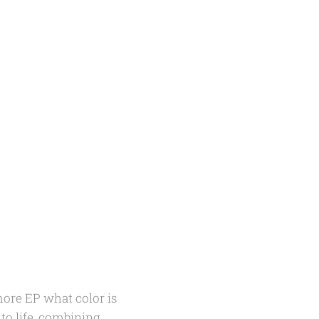
omore EP
what color is
to life, combining