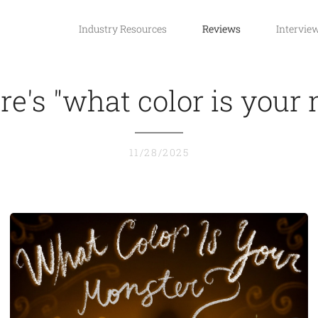
Industry Resources
Reviews
Intervie
e's "what color is your
11/28/2025