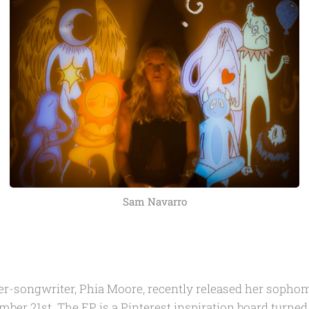
Sam Navarro
er-songwriter, Phia Moore, recently released her soph
ber 21st. The EP is a Pinterest inspiration board turned 