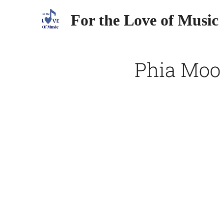
For the Love of Music
Phia Moor