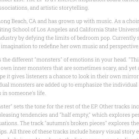
sociations, and artistic storytelling.
m Long Beach, CA and has grown up with music. As a cho
iting School of Los Angeles and California State Univers
ndustry by defying the limits of bedroom pop. Currently 
 imagination to redefine her own music and perspective
 the different "monsters" of emotions in your head. "This 
y own inner monsters that are sometimes scary, and yet
ope it gives listeners a chance to look in their own mirro
idual monsters are added up to emphasize the individual 
 in someone's life.
er" sets the tone for the rest of the EP. Other tracks inc
leasing tendencies and "half empty," which explores pe
tuations. The track "autumn's broken pieces" explores th
ps. All three of these tracks include heavy visual story 