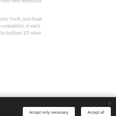
t their own emotions
aylor Swift, and Noah
 relatability of each
the brilliant EP
what
Accept only necessary
Accept all