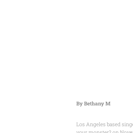
By Bethany M
Los Angeles based sing
your monster?
on Novem