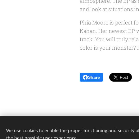
atmosphere. The EP as a
and look at situations in
Phia Moore is perfect fo
Kahan. Her newest EP
w
track. You will truly rel
color is your monster?
n
Share
We use cookies to enable the proper functioning and security of
the best possible user experience.