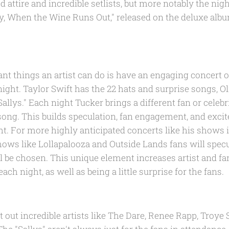
d attire and incredible setlists, but more notably the nigh
lly, When the Wine Runs Out," released on the deluxe al
nt things an artist can do is have an engaging concert o
ght. Taylor Swift has the 22 hats and surprise songs, O
Sallys." Each night Tucker brings a different fan or celeb
t song. This builds speculation, fan engagement, and exc
ht. For more highly anticipated concerts like his shows 
hows like Lollapalooza and Outside Lands fans will spe
l be chosen. This unique element increases artist and f
ch night, as well as being a little surprise for the fans.
 out incredible artists like The Dare, Renee Rapp, Troye S