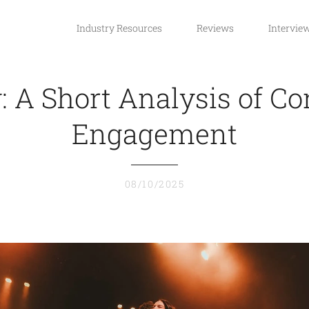
Industry Resources
Reviews
Intervie
y: A Short Analysis of Co
Engagement
08/10/2025