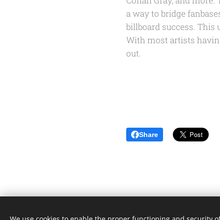
Conan Gray, and more. Th
a way to bridge fanbase
billboard success. This
With most artists havin
out.
Share
We use cookies to enable the proper functioning and security of