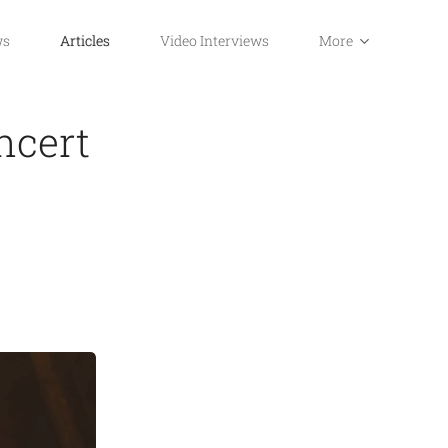
ws
Articles
Video Interviews
More
ncert