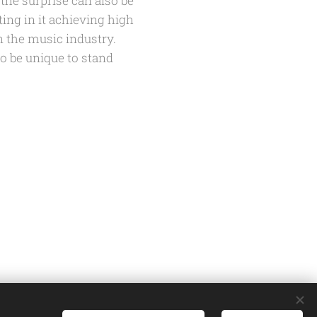
 the surprise can also be
ing in it achieving high
n the music industry.
to be unique to stand