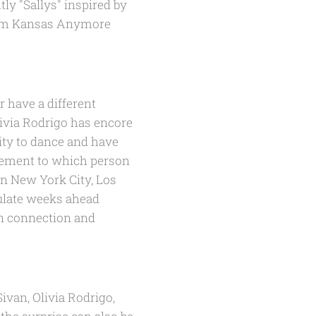
tly "Sallys" inspired by
bum
Kansas Anymore
r have a different
livia Rodrigo has encore
rity to dance and have
itement to which person
in New York City, Los
culate weeks ahead
an connection and
ivan, Olivia Rodrigo,