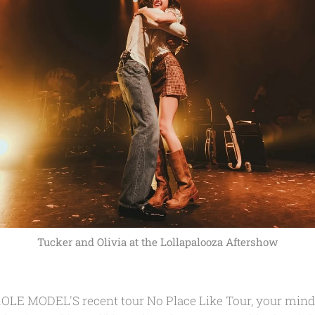
Tucker and Olivia at the Lollapalooza Aftershow
OLE MODEL'S recent tour No Place Like Tour, your mind 