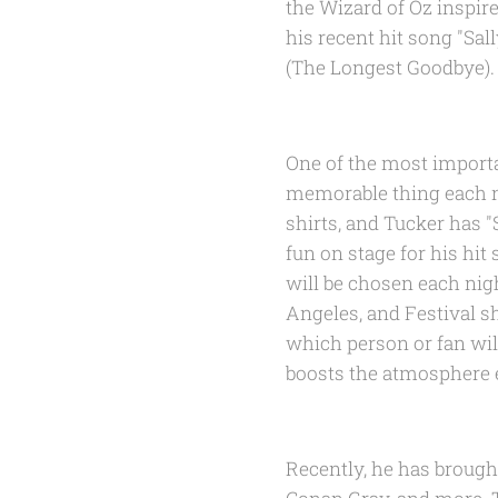
the Wizard of Oz inspire
his recent hit song "Sa
(The Longest Goodbye).
One of the most importa
memorable thing each ni
shirts, and Tucker has "
fun on stage for his hi
will be chosen each nig
Angeles, and Festival s
which person or fan wil
boosts the atmosphere ea
Recently, he has brought