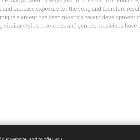
e "Sallys" aren't always just for the fans in attendance,
s and increase exposure for the song and therefore result
 unique element has been mostly a recent development i
g similar styles, resources, and genres, musicians have 
 our website, and to offer you