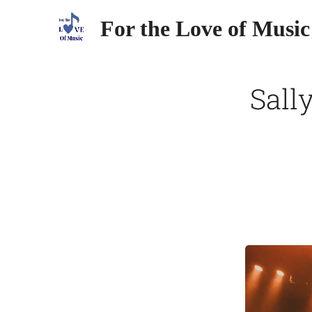
For the Love of Music
Sall