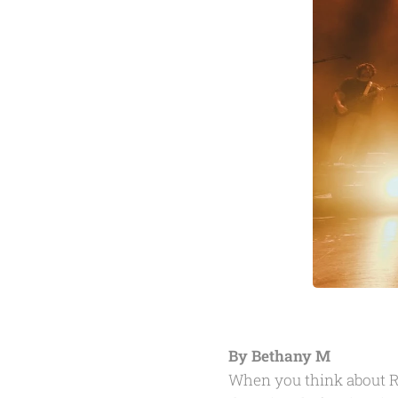
By Bethany M
When you think about R