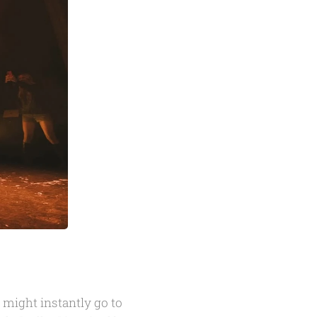
might instantly go to