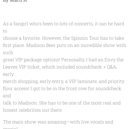
As a fangirl who's been to lots of concerts, it can be hard
to
choose a favorite. However, the Spinnin Tour has to take
first place. Madison Beer puts on an incredible show with
such
great VIP package options! Personally, I had an Envy the
Leaves VIP ticket, which included soundcheck + Q&A,
early
merch shopping, early entry, a VIP laminate, and priority
floor access! I got to be in the front row for soundcheck
and
talk to Madison. She has to be one of the most real and
honest celebrities out there.
The main show was amazing—with live vocals and
special