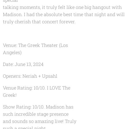
talking moments, it truly felt like one big hangout with
Madison. I had the absolute best time that night and will
truly cherish that concert forever.
Venue: The Greek Theater (Los
Angeles)
Date: June 13, 2024
Openers: Neriah + Upsahl
Venue Rating: 10/10. I LOVE The
Greek!
Show Rating: 10/10. Madison has
such incredible stage presence
and sounds so amazing live! Truly
such a special night.