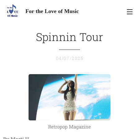
For the Love of Music
Spinnin Tour
04/07/2025
Retropop Magazine
By Marti H