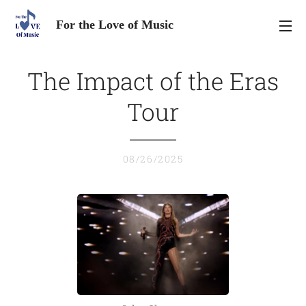
For the Love of Music
The Impact of the Eras
Tour
08/26/2025