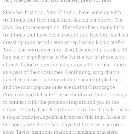
Since her first tour, fans of Taylor have come up with
traditions that they implement during her shows. The
Eras Tour is no exception. There have been many little
traditions that have been brought into this tour, such as
dressing up as certain eras or replicating iconic outfits
Taylor has worn over time. And, because the number 13
has major significance in the Swiftie world, those who
attend Taylor's shows usually draw a 13 on their hands
as a part of their costumes. Continuing, song chants
have been a tour tradition dating back multiple tours,
and the most popular ones are during Champagne
Problems and Delicate. These chants are fun little ways
to connect with the people sitting around you at the
shows. Finally, friendship bracelet trading has also been
a major tradition, specifically across this tour. In one of
her songs, which she has played 11 times as a surprise
song, Taylor mentions making friendship bracelets,