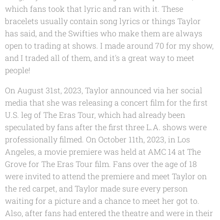
which fans took that lyric and ran with it. These
bracelets usually contain song lyrics or things Taylor
has said, and the Swifties who make them are always
open to trading at shows. I made around 70 for my show,
and I traded all of them, and it's a great way to meet
people!
On August 31st, 2023, Taylor announced via her social
media that she was releasing a concert film for the first
U.S. leg of The Eras Tour, which had already been
speculated by fans after the first three L.A. shows were
professionally filmed. On October 11th, 2023, in Los
Angeles, a movie premiere was held at AMC 14 at The
Grove for The Eras Tour film. Fans over the age of 18
were invited to attend the premiere and meet Taylor on
the red carpet, and Taylor made sure every person
waiting for a picture and a chance to meet her got to.
Also, after fans had entered the theatre and were in their