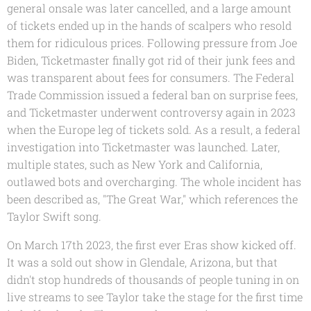
general onsale was later cancelled, and a large amount
of tickets ended up in the hands of scalpers who resold
them for ridiculous prices. Following pressure from Joe
Biden, Ticketmaster finally got rid of their junk fees and
was transparent about fees for consumers. The Federal
Trade Commission issued a federal ban on surprise fees,
and Ticketmaster underwent controversy again in 2023
when the Europe leg of tickets sold. As a result, a federal
investigation into Ticketmaster was launched. Later,
multiple states, such as New York and California,
outlawed bots and overcharging. The whole incident has
been described as, "The Great War," which references the
Taylor Swift song.
On March 17th 2023, the first ever Eras show kicked off.
It was a sold out show in Glendale, Arizona, but that
didn't stop hundreds of thousands of people tuning in on
live streams to see Taylor take the stage for the first time