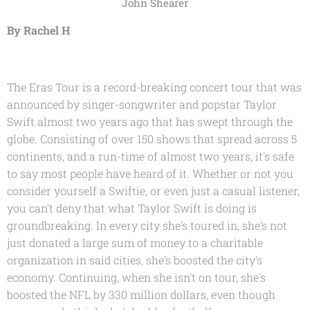
John Shearer
By Rachel H
The Eras Tour is a record-breaking concert tour that was
announced by singer-songwriter and popstar Taylor
Swift almost two years ago that has swept through the
globe. Consisting of over 150 shows that spread across 5
continents, and a run-time of almost two years, it's safe
to say most people have heard of it. Whether or not you
consider yourself a Swiftie, or even just a casual listener,
you can't deny that what Taylor Swift is doing is
groundbreaking. In every city she's toured in, she's not
just donated a large sum of money to a charitable
organization in said cities, she's boosted the city's
economy. Continuing, when she isn't on tour, she's
boosted the NFL by 330 million dollars, even though