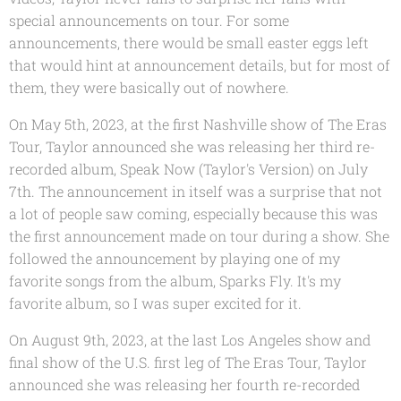
special announcements on tour. For some
announcements, there would be small easter eggs left
that would hint at announcement details, but for most of
them, they were basically out of nowhere.
On May 5th, 2023, at the first Nashville show of The Eras
Tour, Taylor announced she was releasing her third re-
recorded album, Speak Now (Taylor's Version) on July
7th. The announcement in itself was a surprise that not
a lot of people saw coming, especially because this was
the first announcement made on tour during a show. She
followed the announcement by playing one of my
favorite songs from the album, Sparks Fly. It's my
favorite album, so I was super excited for it.
On August 9th, 2023, at the last Los Angeles show and
final show of the U.S. first leg of The Eras Tour, Taylor
announced she was releasing her fourth re-recorded