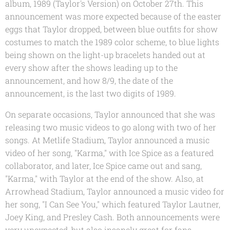
album, 1989 (Taylor's Version) on October 27th. This
announcement was more expected because of the easter
eggs that Taylor dropped, between blue outfits for show
costumes to match the 1989 color scheme, to blue lights
being shown on the light-up bracelets handed out at
every show after the shows leading up to the
announcement, and how 8/9, the date of the
announcement, is the last two digits of 1989.
On separate occasions, Taylor announced that she was
releasing two music videos to go along with two of her
songs. At Metlife Stadium, Taylor announced a music
video of her song, "Karma," with Ice Spice as a featured
collaborator, and later, Ice Spice came out and sang,
"Karma," with Taylor at the end of the show. Also, at
Arrowhead Stadium, Taylor announced a music video for
her song, "I Can See You," which featured Taylor Lautner,
Joey King, and Presley Cash. Both announcements were
very unexpected, but also insanely great for fans.