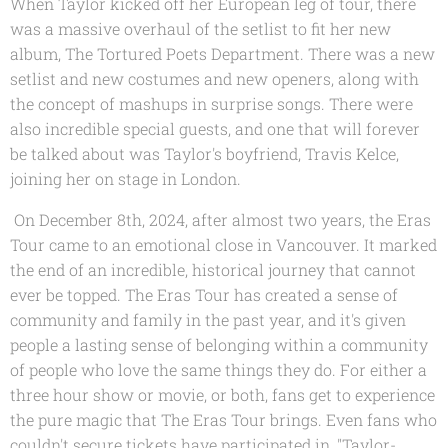
When Taylor kicked off her European leg of tour, there
was a massive overhaul of the setlist to fit her new
album, The Tortured Poets Department. There was a new
setlist and new costumes and new openers, along with
the concept of mashups in surprise songs. There were
also incredible special guests, and one that will forever
be talked about was Taylor's boyfriend, Travis Kelce,
joining her on stage in London.
On December 8th, 2024, after almost two years, the Eras
Tour came to an emotional close in Vancouver. It marked
the end of an incredible, historical journey that cannot
ever be topped. The Eras Tour has created a sense of
community and family in the past year, and it's given
people a lasting sense of belonging within a community
of people who love the same things they do. For either a
three hour show or movie, or both, fans get to experience
the pure magic that The Eras Tour brings. Even fans who
couldn't secure tickets have participated in, "Taylor-