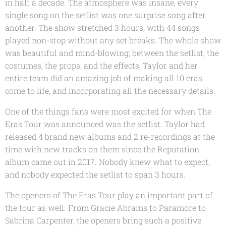
in half a decade. The atmosphere was insane, every
single song on the setlist was one surprise song after
another. The show stretched 3 hours, with 44 songs
played non-stop without any set breaks. The whole show
was beautiful and mind-blowing; between the setlist, the
costumes, the props, and the effects, Taylor and her
entire team did an amazing job of making all 10 eras
come to life, and incorporating all the necessary details.
One of the things fans were most excited for when The
Eras Tour was announced was the setlist. Taylor had
released 4 brand new albums and 2 re-recordings at the
time with new tracks on them since the Reputation
album came out in 2017. Nobody knew what to expect,
and nobody expected the setlist to span 3 hours.
The openers of The Eras Tour play an important part of
the tour as well. From Gracie Abrams to Paramore to
Sabrina Carpenter, the openers bring such a positive