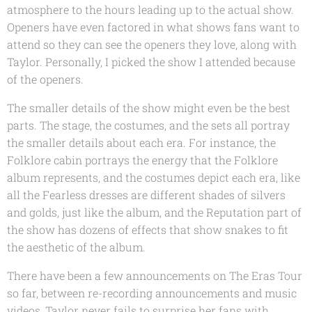
atmosphere to the hours leading up to the actual show.
Openers have even factored in what shows fans want to
attend so they can see the openers they love, along with
Taylor. Personally, I picked the show I attended because
of the openers.
The smaller details of the show might even be the best
parts. The stage, the costumes, and the sets all portray
the smaller details about each era. For instance, the
Folklore cabin portrays the energy that the Folklore
album represents, and the costumes depict each era, like
all the Fearless dresses are different shades of silvers
and golds, just like the album, and the Reputation part of
the show has dozens of effects that show snakes to fit
the aesthetic of the album.
There have been a few announcements on The Eras Tour
so far, between re-recording announcements and music
videos, Taylor never fails to surprise her fans with