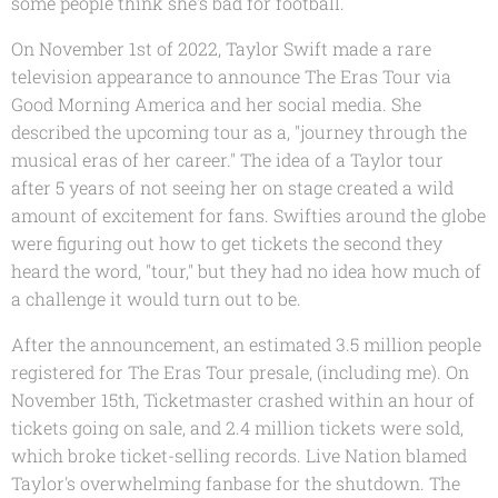
some people think she's bad for football.
On November 1st of 2022, Taylor Swift made a rare
television appearance to announce The Eras Tour via
Good Morning America and her social media. She
described the upcoming tour as a, "journey through the
musical eras of her career." The idea of a Taylor tour
after 5 years of not seeing her on stage created a wild
amount of excitement for fans. Swifties around the globe
were figuring out how to get tickets the second they
heard the word, "tour," but they had no idea how much of
a challenge it would turn out to be.
After the announcement, an estimated 3.5 million people
registered for The Eras Tour presale, (including me). On
November 15th, Ticketmaster crashed within an hour of
tickets going on sale, and 2.4 million tickets were sold,
which broke ticket-selling records. Live Nation blamed
Taylor's overwhelming fanbase for the shutdown. The