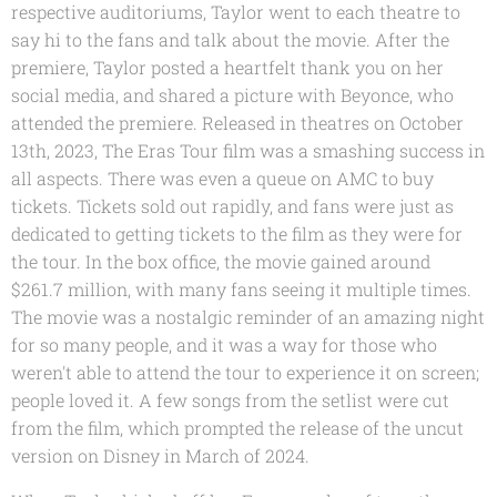
respective auditoriums, Taylor went to each theatre to
say hi to the fans and talk about the movie. After the
premiere, Taylor posted a heartfelt thank you on her
social media, and shared a picture with Beyonce, who
attended the premiere. Released in theatres on October
13th, 2023, The Eras Tour film was a smashing success in
all aspects. There was even a queue on AMC to buy
tickets. Tickets sold out rapidly, and fans were just as
dedicated to getting tickets to the film as they were for
the tour. In the box office, the movie gained around
$261.7 million, with many fans seeing it multiple times.
The movie was a nostalgic reminder of an amazing night
for so many people, and it was a way for those who
weren't able to attend the tour to experience it on screen;
people loved it. A few songs from the setlist were cut
from the film, which prompted the release of the uncut
version on Disney in March of 2024.