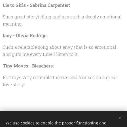
Lie to Girls - Sabrina Carpenter:
Such great storytelling and has such a deeply emotional
meaning.
lacy - Olivia Rodrigo:
Such a relatable song about envy that is so emotional
and guts me every time I listen to it.
Tiny Moves - Bleachers:
Portrays very relatable themes and focuses on a great
love story.
Share
We use cookies to enable the proper functioning and