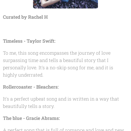
Curated by Rachel H
Timeless - Taylor Swift:
To me, this song encompasses the journey of love
surpassing time and tells a beautiful story that I
personally love. It's a no-skip song for me, and it is
highly underrated.
Rollercoaster - Bleachers:
It's a perfect upbeat song and is written in a way that
beautifully tells a story.
The blue - Gracie Abrams:
A perfect song that is full of romance and love and new