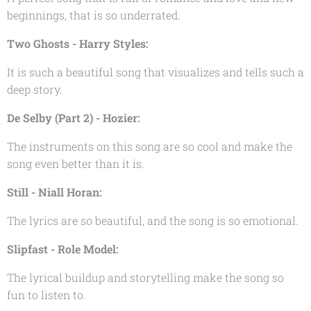
beginnings, that is so underrated.
Two Ghosts - Harry Styles:
It is such a beautiful song that visualizes and tells such a
deep story.
De Selby (Part 2) - Hozier:
The instruments on this song are so cool and make the
song even better than it is.
Still - Niall Horan:
The lyrics are so beautiful, and the song is so emotional.
Slipfast - Role Model:
The lyrical buildup and storytelling make the song so
fun to listen to.