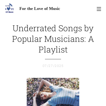
For the Love of Music
Underrated Songs by
Popular Musicians: A
Playlist
07/27/2025