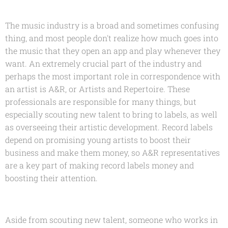
The music industry is a broad and sometimes confusing
thing, and most people don't realize how much goes into
the music that they open an app and play whenever they
want. An extremely crucial part of the industry and
perhaps the most important role in correspondence with
an artist is A&R, or Artists and Repertoire. These
professionals are responsible for many things, but
especially scouting new talent to bring to labels, as well
as overseeing their artistic development. Record labels
depend on promising young artists to boost their
business and make them money, so A&R representatives
are a key part of making record labels money and
boosting their attention.
Aside from scouting new talent, someone who works in