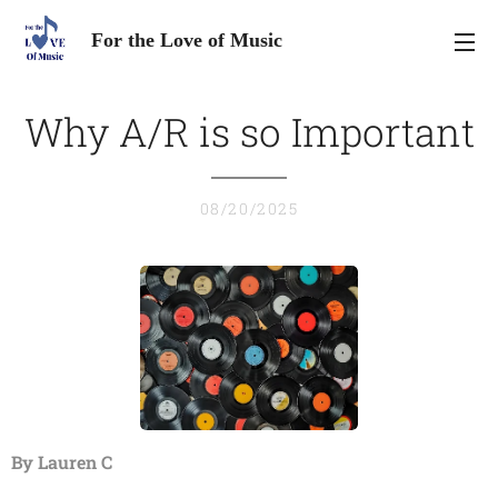
For the Love of Music
Why A/R is so Important
08/20/2025
By Lauren C