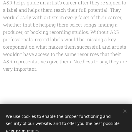
A&R helps guide an artist's career after they're signed to
a label and helps them reach their full potential. They
work closely with artists in every facet of their career,
whether that be helping them select songs, finding a
producer, or booking recording studios. Without A&R
professionals, record labels would be missing a key
component on what makes them successful, and artists
wouldn't have access to the same resources that their
A&R representatives give them. Needless to say, they are
very important.
Share
We use cookies to enable the proper functioning and
security of our website, and to offer you the best possible
user experience.